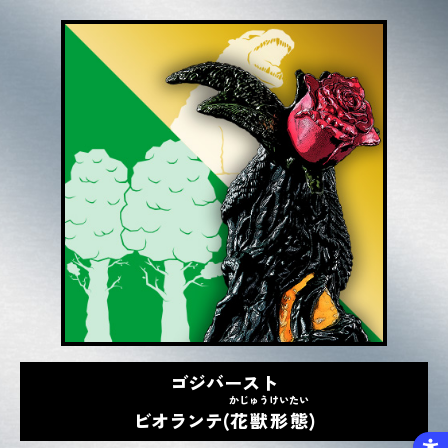
ゴジバースト
かじゅうけいたい
ビオランテ(
花獣形態
)