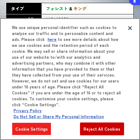
タイプ
フォレスト
&
キング
わざ
しんりょくそうぞう
バースト
技
新緑創造
We use unique personal identifier such as cookies to
analyze our traffic and to personalize content and
ads. Please click
here
to see more details about how
we use cookies and the retention period of each
cookie. We may sell or share information about your
use of our website to/with our analytics and
advertising partners, who may combine it with other
information that you have provided to them or that
they have collected from your use of their services.
However, we do not set and use cookies for our users
しょうひん
商品
をくわしくみる
under 16 years of age. Please click “Reject All
Cookies” if you are under the age of 16 or to reject all
cookies. To customize your cookie settings, please
click “Cookie Settings”.
Privacy Policy
Do Not Sell or Share My Personal Information
Cookie Settings
Reject All Cookies