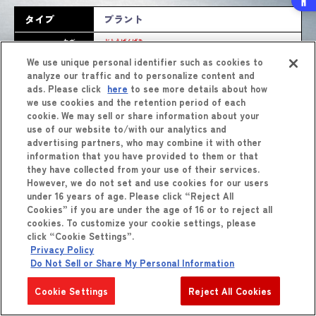
タイプ
プラント
わざ
どとうばくげき
バースト
技
怒涛爆撃
We use unique personal identifier such as cookies to
analyze our traffic and to personalize content and
ads. Please click
here
to see more details about how
we use cookies and the retention period of each
cookie. We may sell or share information about your
use of our website to/with our analytics and
advertising partners, who may combine it with other
information that you have provided to them or that
they have collected from your use of their services.
However, we do not set and use cookies for our users
しょうひん
商品
をくわしくみる
under 16 years of age. Please click “Reject All
Cookies” if you are under the age of 16 or to reject all
cookies. To customize your cookie settings, please
click “Cookie Settings”.
Privacy Policy
Do Not Sell or Share My Personal Information
Cookie Settings
Reject All Cookies