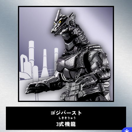
ゴジバースト
しき
きりゅう
3
式
機龍