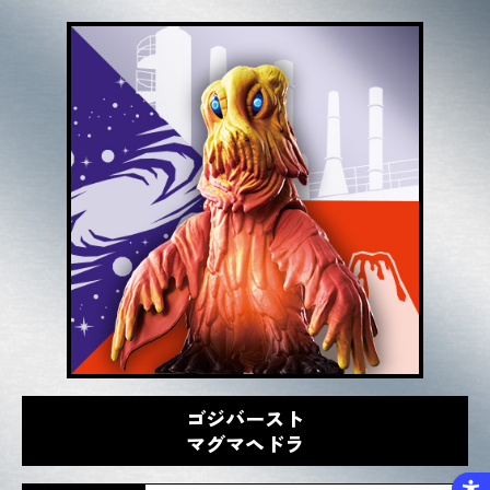
ゴジバースト
マグマヘドラ