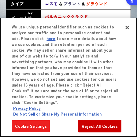
タイプ
コスモ
&
プラント
&
グラウンド
わざ
ボルカニッククラウド
バースト
技
We use unique personal identifier such as cookies to
analyze our traffic and to personalize content and
ads. Please click
here
to see more details about how
we use cookies and the retention period of each
cookie. We may sell or share information about your
use of our website to/with our analytics and
advertising partners, who may combine it with other
information that you have provided to them or that
they have collected from your use of their services.
しょうひん
However, we do not set and use cookies for our users
商品
をくわしくみる
under 16 years of age. Please click “Reject All
Cookies” if you are under the age of 16 or to reject all
cookies. To customize your cookie settings, please
click “Cookie Settings”.
Privacy Policy
Do Not Sell or Share My Personal Information
Cookie Settings
Reject All Cookies