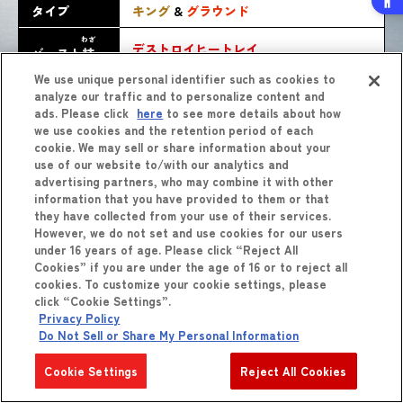
タイプ
キング
&
グラウンド
わざ
デストロイヒートレイ
バースト
技
We use unique personal identifier such as cookies to
analyze our traffic and to personalize content and
ads. Please click
here
to see more details about how
we use cookies and the retention period of each
cookie. We may sell or share information about your
use of our website to/with our analytics and
advertising partners, who may combine it with other
information that you have provided to them or that
they have collected from your use of their services.
しょうひん
However, we do not set and use cookies for our users
商品
をくわしくみる
under 16 years of age. Please click “Reject All
Cookies” if you are under the age of 16 or to reject all
cookies. To customize your cookie settings, please
click “Cookie Settings”.
Privacy Policy
Do Not Sell or Share My Personal Information
Cookie Settings
Reject All Cookies