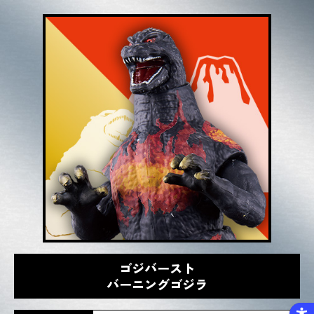
ゴジバースト
バーニングゴジラ