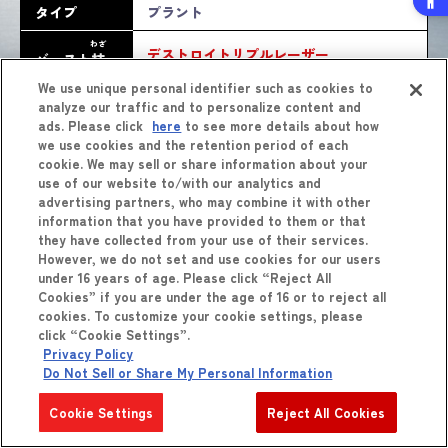
タイプ
プラント
わざ
デストロイトリプルレーザー
バースト
技
We use unique personal identifier such as cookies to
analyze our traffic and to personalize content and
ads. Please click
here
to see more details about how
we use cookies and the retention period of each
cookie. We may sell or share information about your
use of our website to/with our analytics and
advertising partners, who may combine it with other
information that you have provided to them or that
they have collected from your use of their services.
しょうひん
However, we do not set and use cookies for our users
商品
をくわしくみる
under 16 years of age. Please click “Reject All
Cookies” if you are under the age of 16 or to reject all
cookies. To customize your cookie settings, please
click “Cookie Settings”.
Privacy Policy
Do Not Sell or Share My Personal Information
Cookie Settings
Reject All Cookies