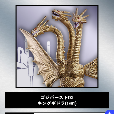
ゴジバーストDX
キングギドラ(1991)