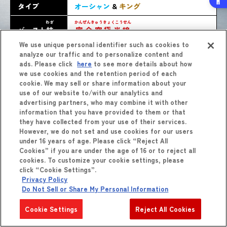
タイプ
オーシャン
&
キング
わざ
かんぜんきゅうきょくこうせん
バースト
技
完全究極光線
We use unique personal identifier such as cookies to
analyze our traffic and to personalize content and
ads. Please click
here
to see more details about how
we use cookies and the retention period of each
cookie. We may sell or share information about your
use of our website to/with our analytics and
advertising partners, who may combine it with other
information that you have provided to them or that
they have collected from your use of their services.
しょうひん
However, we do not set and use cookies for our users
商品
をくわしくみる
under 16 years of age. Please click “Reject All
Cookies” if you are under the age of 16 or to reject all
cookies. To customize your cookie settings, please
click “Cookie Settings”.
Privacy Policy
Do Not Sell or Share My Personal Information
Cookie Settings
Reject All Cookies