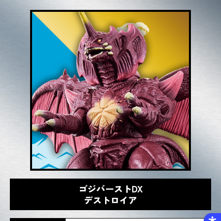
ゴジバーストDX
デストロイア