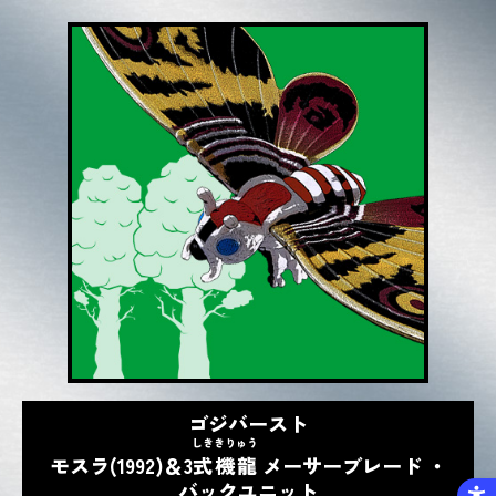
ゴジバースト
しき
きりゅう
モスラ(1992)＆3
式
機龍
メーサーブレード ・
バックユニット