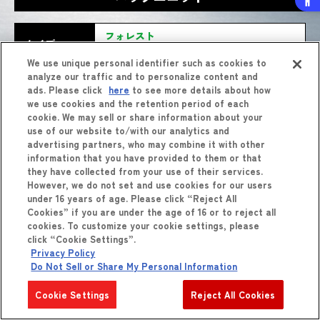
フォレスト
タイプ
(モスラ(1992))
We use unique personal identifier such as cookies to
analyze our traffic and to personalize content and
フェアリーブレイク
わざ
バースト
技
ads. Please click
here
to see more details about how
(モスラ(1992))
we use cookies and the retention period of each
cookie. We may sell or share information about your
use of our website to/with our analytics and
advertising partners, who may combine it with other
information that you have provided to them or that
they have collected from your use of their services.
However, we do not set and use cookies for our users
under 16 years of age. Please click “Reject All
Cookies” if you are under the age of 16 or to reject all
cookies. To customize your cookie settings, please
しょうひん
商品
をくわしくみる
click “Cookie Settings”.
Privacy Policy
Do Not Sell or Share My Personal Information
Cookie Settings
Reject All Cookies