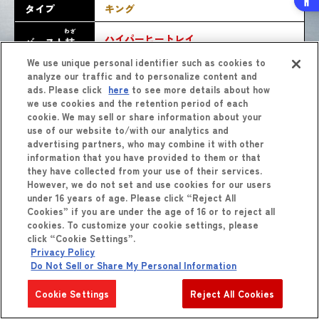
タイプ
キング
わざ
ハイパーヒートレイ
バースト
技
We use unique personal identifier such as cookies to
analyze our traffic and to personalize content and
ads. Please click
here
to see more details about how
we use cookies and the retention period of each
cookie. We may sell or share information about your
use of our website to/with our analytics and
advertising partners, who may combine it with other
information that you have provided to them or that
they have collected from your use of their services.
しょうひん
However, we do not set and use cookies for our users
商品
をくわしくみる
under 16 years of age. Please click “Reject All
Cookies” if you are under the age of 16 or to reject all
cookies. To customize your cookie settings, please
click “Cookie Settings”.
Privacy Policy
Do Not Sell or Share My Personal Information
Cookie Settings
Reject All Cookies