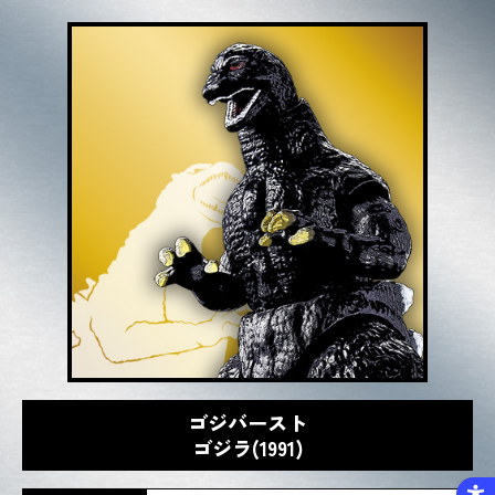
ゴジバースト
ゴジラ(1991)